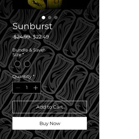
Sunburst
Regular
Sale
 $24.99 
$22.49
Price
Price
Bundle & Save!
Size
*
Quantity
*
Add to Cart
Buy Now