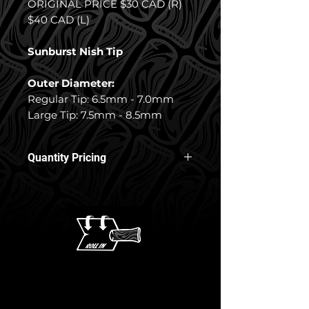
ORIGINAL PRICE $30 CAD (R)
$40 CAD (L)
Sunburst Nish Tip
Outer Diameter:
Regular Tip: 6.5mm - 7.0mm
Large Tip: 7.5mm - 8.5mm
Quantity Pricing
10% off 3+ Nish Tips
15% off 5+ Nish Tips
17% off 8+ Nish Tips