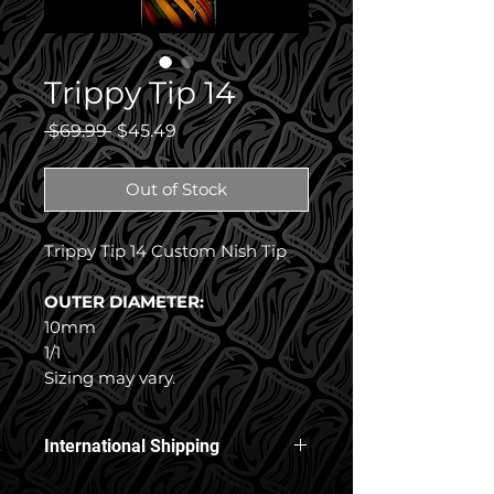
Trippy Tip 14
Regular
Sale
 $69.99 
$45.49
Price
Price
Out of Stock
Trippy Tip 14 Custom Nish Tip
OUTER DIAMETER:
10mm
1/1
Sizing may vary.
International Shipping
Free International