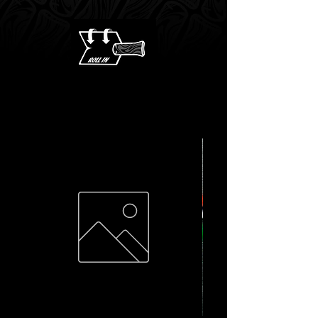
shipping on orders
over $100 CAD